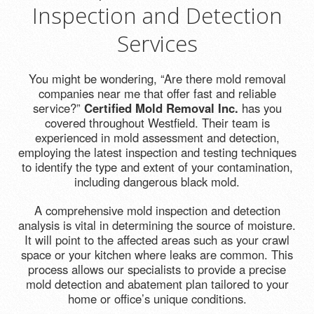
Inspection and Detection
Services
You might be wondering, “Are there mold removal
companies near me that offer fast and reliable
service?”
Certified Mold Removal Inc.
has you
covered throughout Westfield. Their team is
experienced in mold assessment and detection,
employing the latest inspection and testing techniques
to identify the type and extent of your contamination,
including dangerous black mold.
A comprehensive mold inspection and detection
analysis is vital in determining the source of moisture.
It will point to the affected areas such as your crawl
space or your kitchen where leaks are common. This
process allows our specialists to provide a precise
mold detection and abatement plan tailored to your
home or office’s unique conditions.