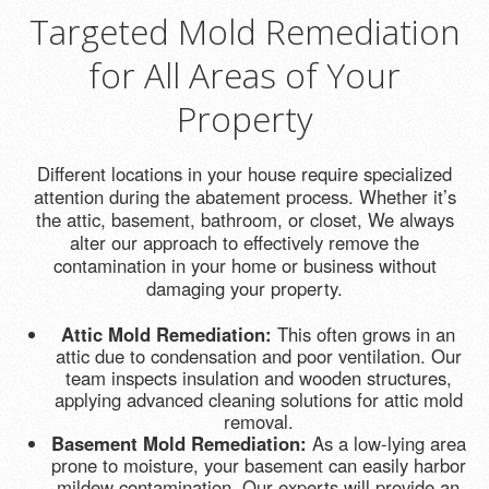
Targeted Mold Remediation
for All Areas of Your
Property
Different locations in your house require specialized
attention during the abatement process. Whether it’s
the attic, basement, bathroom, or closet, We always
alter our approach to effectively remove the
contamination in your home or business without
damaging your property.
Attic Mold Remediation:
This often grows in an
attic due to condensation and poor ventilation. Our
team inspects insulation and wooden structures,
applying advanced cleaning solutions for attic mold
removal.
Basement Mold Remediation:
As a low-lying area
prone to moisture, your basement can easily harbor
mildew contamination. Our experts will provide an