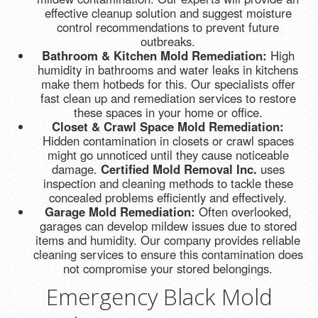
effective cleanup solution and suggest moisture
control recommendations to prevent future
outbreaks.
Bathroom & Kitchen Mold Remediation:
High
humidity in bathrooms and water leaks in kitchens
make them hotbeds for this. Our specialists offer
fast clean up and remediation services to restore
these spaces in your home or office.
Closet & Crawl Space Mold Remediation:
Hidden contamination in closets or crawl spaces
might go unnoticed until they cause noticeable
damage.
Certified Mold Removal Inc.
uses
inspection and cleaning methods to tackle these
concealed problems efficiently and effectively.
Garage Mold Remediation:
Often overlooked,
garages can develop mildew issues due to stored
items and humidity. Our company provides reliable
cleaning services to ensure this contamination does
not compromise your stored belongings.
Emergency Black Mold