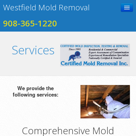
Westfield Mold Removal
908-365-1220
Home
Services
Contact Us
Photo Gallery
Services
Testimonials
We provide the
following services:
Comprehensive Mold